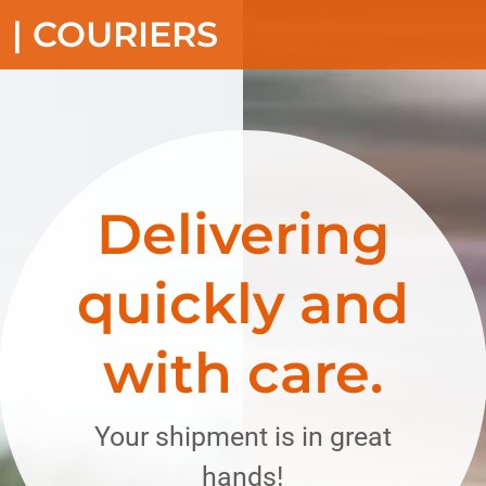
Translate:
Select Language
▼
 | COURIERS
Delivering
quickly and
with care.
Your shipment is in great
hands!