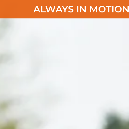
ALWAYS IN MOTION