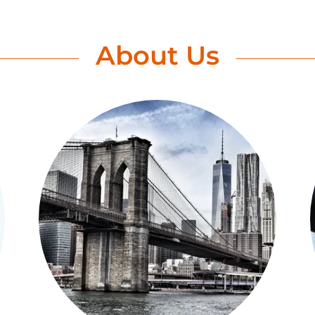
About Us