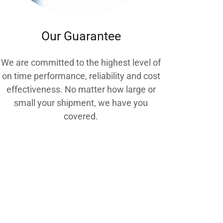
Our Guarantee
We are committed to the highest level of
on time performance, reliability and cost
effectiveness. No matter how large or
small your shipment, we have you
covered.