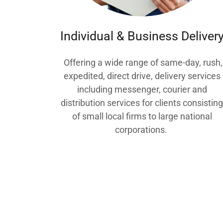
Individual & Business Deliver
Offering a wide range of same-day, rush,
expedited, direct drive, delivery services
including messenger, courier and
distribution services for clients consistin
of small local firms to large national
corporations.