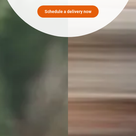
Schedule a delivery now