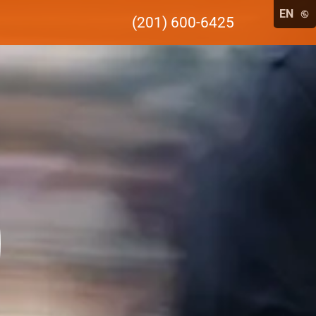
EN
(201) 600-6425