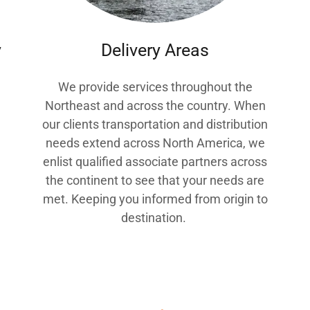
y
Delivery Areas
We provide services throughout the
Northeast and across the country. When
our clients transportation and distribution
g
needs extend across North America, we
enlist qualified associate partners across
the continent to see that your needs are
met. Keeping you informed from origin to
destination.